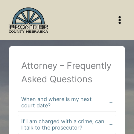
Skip
to
content
Attorney – Frequently
Asked Questions
When and where is my next
court date?
If I am charged with a crime, can
I talk to the prosecutor?