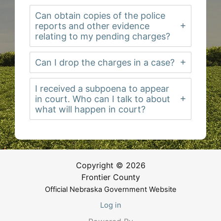
Can obtain copies of the police
reports and other evidence
relating to my pending charges?
Can I drop the charges in a case?
I received a subpoena to appear
in court. Who can I talk to about
what will happen in court?
Copyright © 2026
Frontier County
Official Nebraska Government Website
Log in