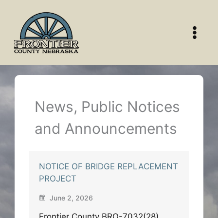
Skip
to
content
News, Public Notices
and Announcements
NOTICE OF BRIDGE REPLACEMENT
PROJECT
June 2, 2026
Frontier County BRO-7032(28)