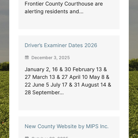
Frontier County Courthouse are
alerting residents and…
Driver’s Examiner Dates 2026
December 3, 2025
January 2, 16 & 30 February 13 &
27 March 13 & 27 April 10 May 8 &
22 June 5 July 17 & 31 August 14 &
28 September…
New County Website by MIPS Inc.