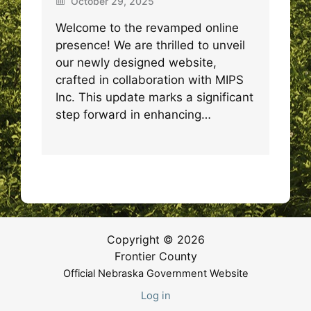
October 29, 2025
Welcome to the revamped online
presence! We are thrilled to unveil
our newly designed website,
crafted in collaboration with MIPS
Inc. This update marks a significant
step forward in enhancing…
Copyright © 2026
Frontier County
Official Nebraska Government Website
Log in