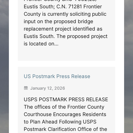
Eustis South; C.N. 71281 Frontier
County is currently soliciting public
input on the proposed bridge
replacement project identified as
Eustis South. The proposed project
is located on…
US Postmark Press Release
January 12, 2026
USPS POSTMARK PRESS RELEASE
The offices of the Frontier County
Courthouse Encourages Residents
to Plan Ahead Following USPS
Postmark Clarification Office of the