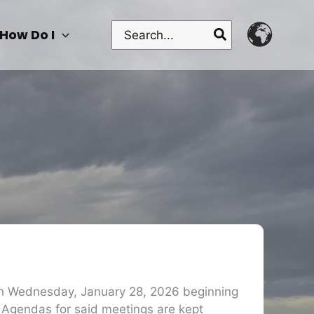
Search
How Do I
for:
 on Wednesday, January 28, 2026 beginning
 Agendas for said meetings are kept