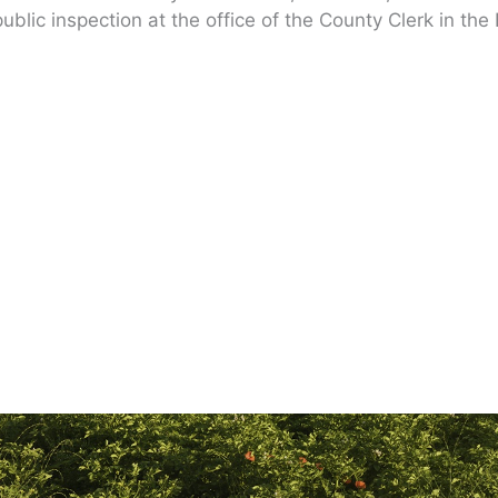
ublic inspection at the office of the County Clerk in the