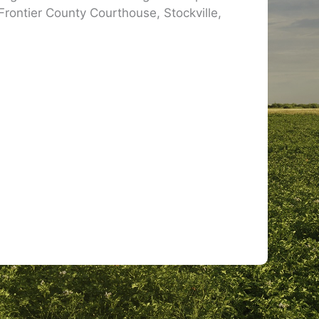
 Frontier County Courthouse, Stockville,