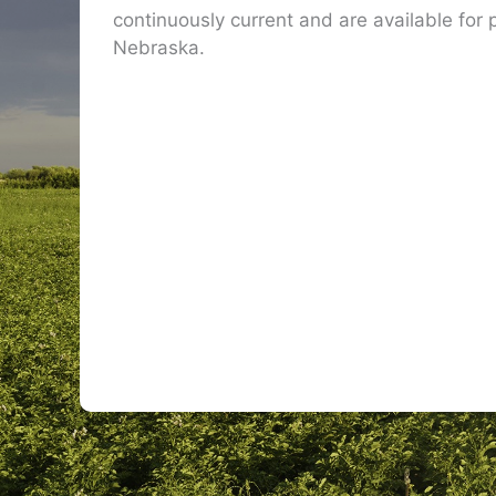
continuously current and are available for p
Nebraska.