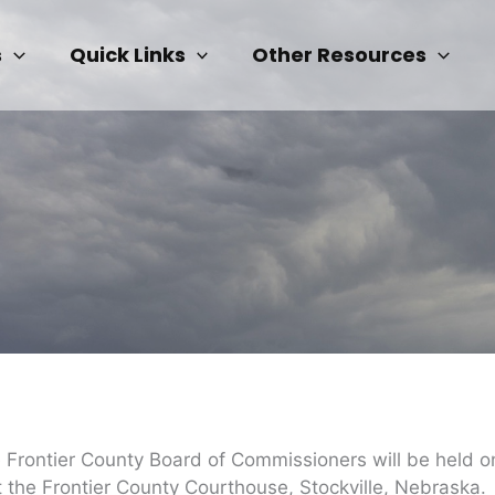
s
Quick Links
Other Resources
he Frontier County Board of Commissioners will be held
 the Frontier County Courthouse, Stockville, Nebraska.