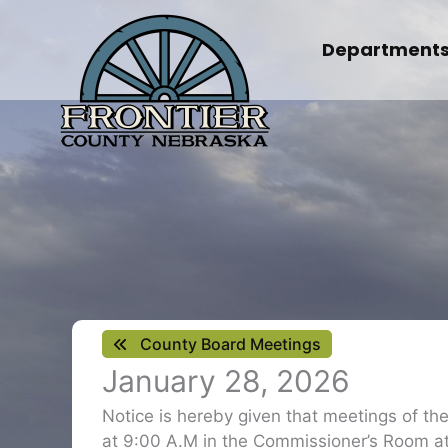
Skip
to
Department
content
County Board Meetings
January 28, 2026
Notice is hereby given that meetings of t
at 9:00 A.M in the Commissioner’s Room at