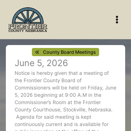
Skip
to
content
County Board Meetings
June 5, 2026
Notice is hereby given that a meeting of
the Frontier County Board of
Commissioners will be held on Friday, June
5, 2026 beginning at 9:00 A.M in the
Commissioner’s Room at the Frontier
County Courthouse, Stockville, Nebraska.
Agenda for said meeting is kept
continuously current and is available for