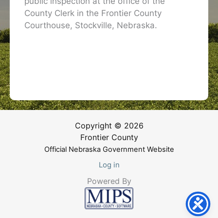
public inspection at the office of the
County Clerk in the Frontier County
Courthouse, Stockville, Nebraska.
Copyright © 2026
Frontier County
Official Nebraska Government Website
Log in
Powered By