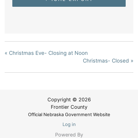
«
Christmas Eve- Closing at Noon
Christmas- Closed
»
Copyright © 2026
Frontier County
Official Nebraska Government Website
Log in
Powered By