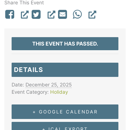
Share This Event
THIS EVENT HAS PASSED.
DETAILS
Date:
December 25, 2025
Event Category:
Holiday
+ GOOGLE CALENDAR
+ ICAL EXPORT