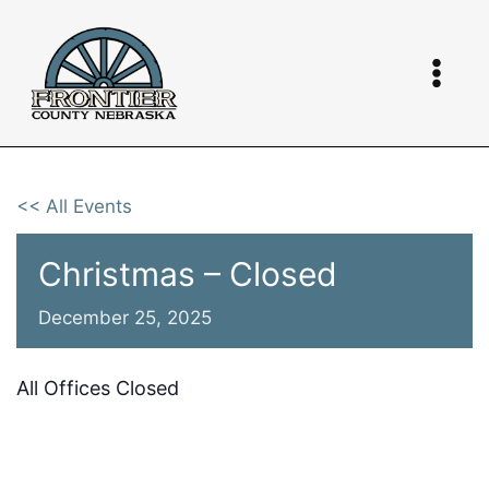
Skip
to
content
<< All Events
Christmas – Closed
December 25, 2025
All Offices Closed