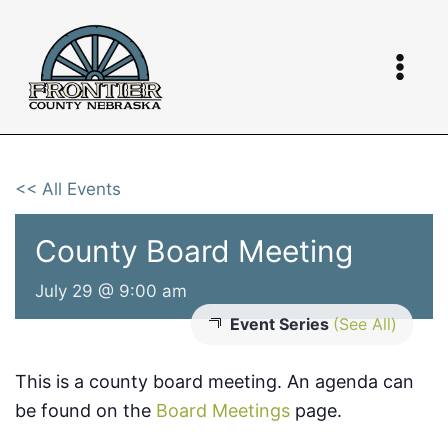
Skip
to
content
<< All Events
County Board Meeting
July 29 @ 9:00 am
Event Series
(See All)
This is a county board meeting. An agenda can
be found on the
Board Meetings
page.