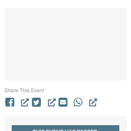
Share This Event