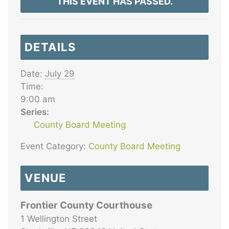
THIS EVENT HAS PASSED.
DETAILS
Date:
July 29
Time:
9:00 am
Series:
County Board Meeting
Event Category:
County Board Meeting
VENUE
Frontier County Courthouse
1 Wellington Street