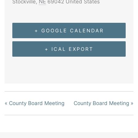
Stockville
,
NE
69042
United States
+ GOOGLE CALENDAR
+ ICAL EXPORT
«
County Board Meeting
County Board Meeting
»