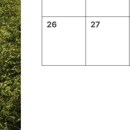
0
0
26
27
events,
events,