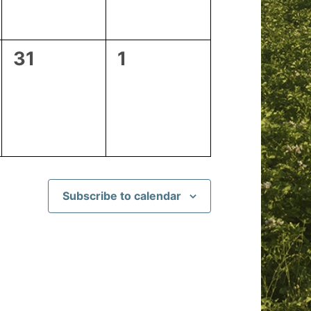
0
0
31
1
events,
events,
Subscribe to calendar