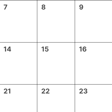
0
0
0
7
8
9
events,
events,
events,
0
0
0
14
15
16
events,
events,
events,
0
0
0
21
22
23
events,
events,
events,