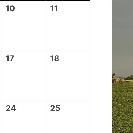
0
0
10
11
events,
events,
0
0
17
18
events,
events,
0
0
24
25
events,
events,