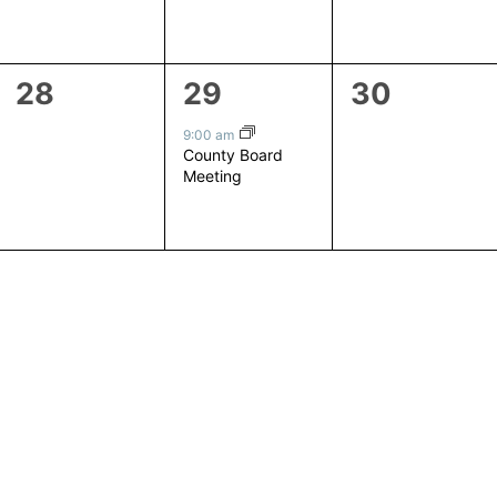
0
1
0
28
29
30
events,
event,
events,
9:00 am
County Board
Meeting