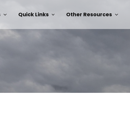
s
Quick Links
Other Resources