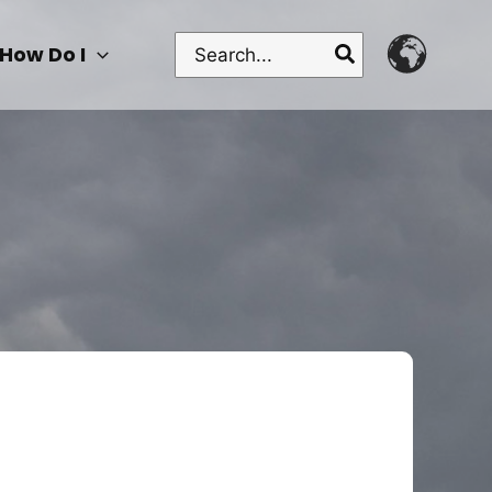
Search
How Do I
for: