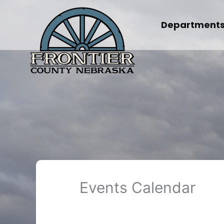
Skip
to
Department
content
Events Calendar