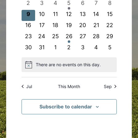
0
0
0
1
0
0
0
2
3
4
5
6
7
8
events
events
events
event
events
events
events
0
0
0
0
0
0
0
9
10
11
12
13
14
15
events
events
events
events
events
events
events
0
0
0
0
0
0
0
16
17
18
19
20
21
22
events
events
events
events
events
events
events
0
0
0
1
0
0
0
23
24
25
26
27
28
29
events
events
events
event
events
events
events
0
0
0
0
0
0
0
30
31
1
2
3
4
5
events
events
events
events
events
events
events
There are no events on this day.
Notice
Jul
This Month
Sep
Subscribe to calendar