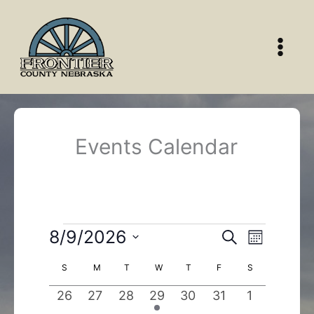
Skip
to
content
Events Calendar
Events
8/9/2026
Events
Event
Search
Month
Search
Views
Select
Calendar
S
SUNDAY
M
MONDAY
T
TUESDAY
W
WEDNESDAY
T
THURSDAY
F
FRIDAY
S
SATURDAY
and
Navigatio
date.
of
Views
0
0
0
1
0
0
0
26
27
28
29
30
31
1
Events
Navigation
events
events
events
event
events
events
events